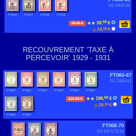
SG D433-36
FT056
FT057
FT058
FT059
00
39,
€
49.00 €
19,
00
€
RECOUVREMENT 'TAXE Á
PERCEVOIR' 1929 - 1931
FT060-67
SG D454-61
FT060
FT061
FT062
FT063
FT064
FT065
00
199,
€
225.00 €
29,
00
€
FT066
FT067
FT068-70
SG D471/72,94