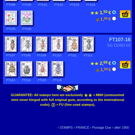
FT099
FT100
FT101
FT102
FT103
FT104
50
1,
€
1,
00
€
FT105
FT106
FT107-16
SG D2493-02
FT107
FT108
FT109
FT110
FT111
FT112
00
2,
€
1,
50
€
FT113
FT114
FT115
FT116
GUARANTEE:
All stamps here are exclusively
= MNH (unmounted
mint never hinged with full original gum, according to the international
code);
= FU (fine used stamps).
›
STAMPS
›
FRANCE
›
Postage Due
›
after 1900