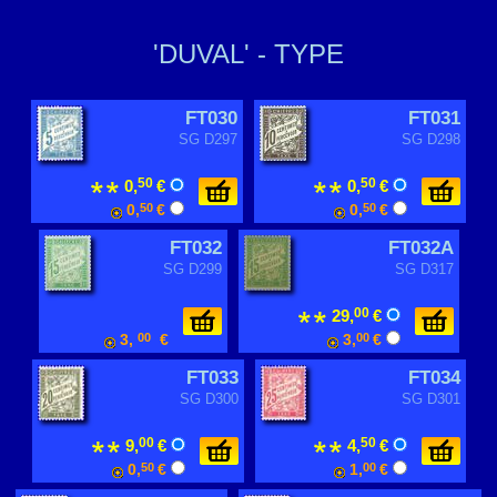
'DUVAL' - TYPE
FT030
FT031
SG D297
SG D298
50
50
0,
€
0,
€
0,
50
€
0,
50
€
FT032
FT032A
SG D299
SG D317
00
29,
€
3,
00
€
3,
00
€
FT033
FT034
SG D300
SG D301
00
50
9,
€
4,
€
0,
50
€
1,
00
€