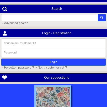
Search
› Advanced search
Login / Registration
Your
email
/
Password
Customer
ID
› Forgotten password ?
› Not a customer yet ?
Our suggestions