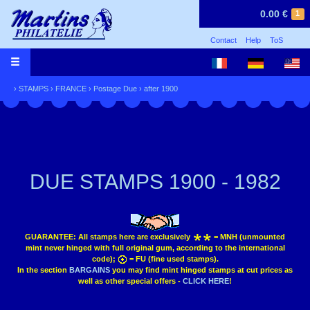
0.00 €
1
Contact
Help
ToS
›
STAMPS
›
FRANCE
›
Postage Due
›
after 1900
DUE STAMPS 1900 - 1982
GUARANTEE:
All stamps here are exclusively
= MNH (unmounted
mint never hinged with full original gum, according to the international
code);
= FU (fine used stamps).
In the section
BARGAINS
you may find mint hinged stamps at cut prices as
well as other special offers -
CLICK HERE
!