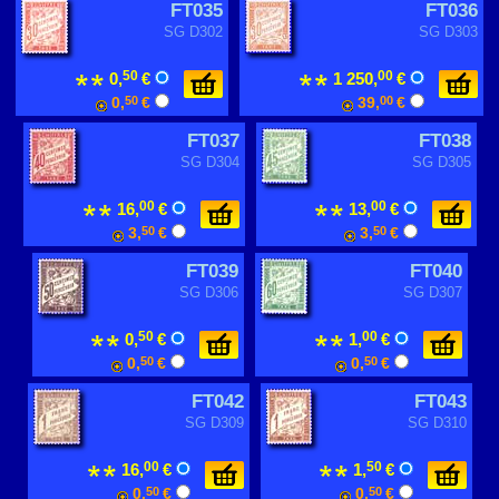
FT035
FT036
SG D302
SG D303
50
00
0,
€
1 250,
€
0,
50
€
39,
00
€
FT037
FT038
SG D304
SG D305
00
00
16,
€
13,
€
3,
50
€
3,
50
€
FT039
FT040
SG D306
SG D307
50
00
0,
€
1,
€
0,
50
€
0,
50
€
FT042
FT043
SG D309
SG D310
00
50
16,
€
1,
€
0,
50
€
0,
50
€