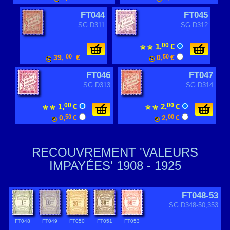
FT044
FT045
SG D311
SG D312
00
1,
€
39,
00
€
0,
50
€
FT046
FT047
SG D313
SG D314
00
00
1,
€
2,
€
0,
50
€
2,
00
€
RECOUVREMENT 'VALEURS
IMPAYÉES' 1908 - 1925
FT048-53
SG D348-50,353
FT048
FT049
FT050
FT051
FT053