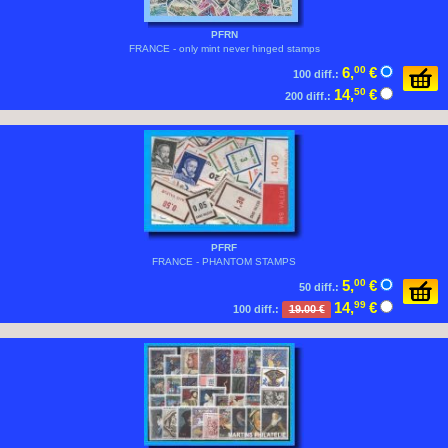
PFRN
FRANCE - only mint never hinged stamps
6,
00
€
100 diff.:
14,
50
€
200 diff.:
PFRF
FRANCE - PHANTOM STAMPS
5,
00
€
50 diff.:
14,
99
€
100 diff.:
19.00 €