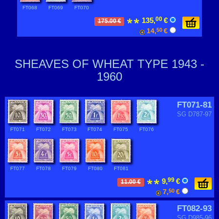
FT068
FT069
FT070
00
135,
€
175.00 €
14,
50
€
SHEAVES OF WHEAT TYPE 1943 -
1960
FT071-81
SG D787-97
FT071
FT072
FT073
FT074
FT075
FT076
FT077
FT078
FT079
FT080
FT081
99
9,
€
11.00 €
7,
50
€
FT082-93
SG D985-96