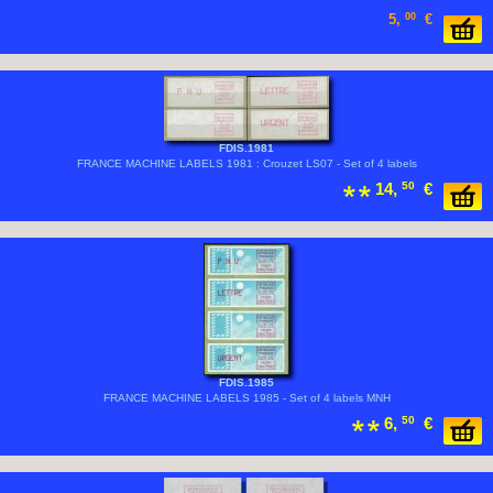
5,
00
€
FDIS.1981
FRANCE MACHINE LABELS 1981 : Crouzet LS07 - Set of 4 labels
14,
50
€
FDIS.1985
FRANCE MACHINE LABELS 1985 - Set of 4 labels MNH
6,
50
€