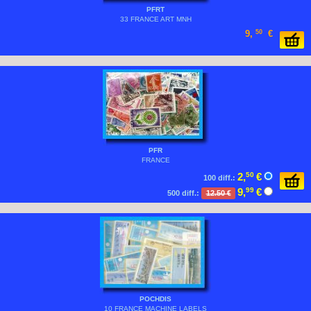
PFRT
33 FRANCE ART MNH
9,
50
€
PFR
FRANCE
2,
50
€
100 diff.:
9,
99
€
500 diff.:
12.50 €
POCHDIS
10 FRANCE MACHINE LABELS