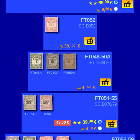
00
69,
€
9,
50
€
FT052
SG D352
39,
00
€
FT048-50A
SG D348-50
FT048A
FT049A
FT050A
4,
50
€
FT054-55
SG D378/79
FT054
FT055
00
39,
€
49.00 €
4,
50
€
FT056-59