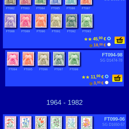
FT082
FT083
FT084
FT085
FT086
FT087
FT088
FT089
FT090
FT091
FT092
FT093
00
45,
€
18,
00
€
FT094-98
SG D1474-78
FT094
FT095
FT096
FT097
FT098
00
11,
€
3,
00
€
1964 - 1982
FT099-06
SG D1650-57