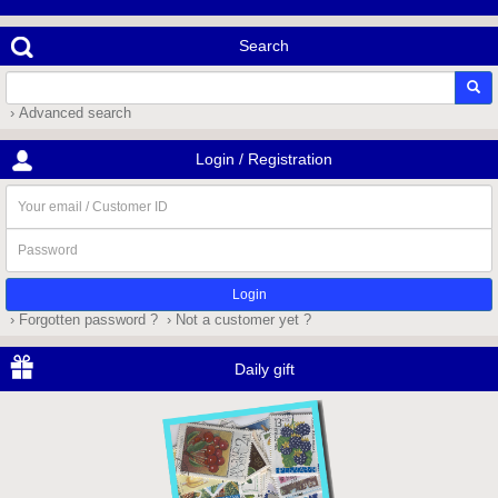
Search
› Advanced search
Login / Registration
Your
email
/
Password
Customer
ID
› Forgotten password ?
› Not a customer yet ?
Daily gift