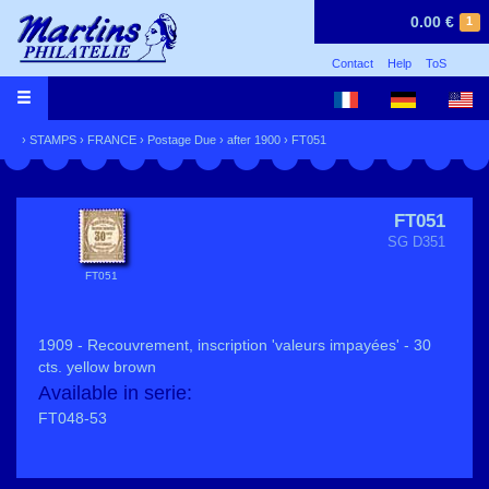
0.00 €
1
Contact
Help
ToS
›
STAMPS
›
FRANCE
›
Postage Due
›
after 1900
› FT051
FT051
SG D351
FT051
1909 - Recouvrement, inscription 'valeurs impayées' - 30
cts. yellow brown
Available in serie:
FT048-53