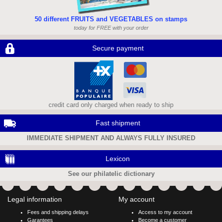
50 different FRUITS and VEGETABLES on stamps
today for FREE with your order
Secure payment
credit card only charged when ready to ship
Fast shipment
IMMEDIATE SHIPMENT AND ALWAYS FULLY INSURED
Lexicon
See our philatelic dictionary
Legal information
My account
Fees and shipping delays
Access to my account
Garantees
Become a customer