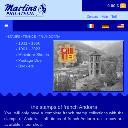
0.00 €
1
Contact
Help
ToS
›
STAMPS
›
FRANCE
›
FR. ANDORRA
› 1931 - 1960
› 1961 - 2023
› Miniature Sheets
› Postage Due
› Booklets
the stamps of french Andorra
You will only have a complete french stamp collections with the
stamps of Andorra - all items of french Andorra up to now are
available in our shop.