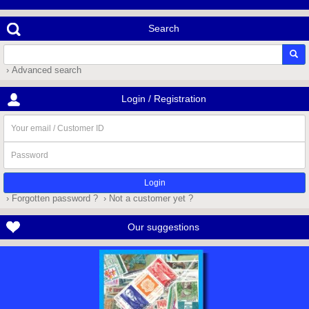
Search
› Advanced search
Login / Registration
Your
email
/
Password
Customer
ID
› Forgotten password ?
› Not a customer yet ?
Our suggestions