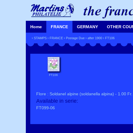
Home
FRANCE
GERMANY
OTHER COU
›
STAMPS
›
FRANCE
›
Postage Due
›
after 1900
› FT106
FT106
Flore : Soldanel alpine (soldanella alpina) - 1.00 Fr.
Available in serie:
FT099-06