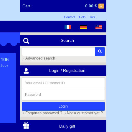
Cart:
0.00 €
1
Contact
Help
ToS
Search
› Advanced search
T106
1657
Login / Registration
Your
email
/
Password
Customer
ID
› Forgotten password ?
› Not a customer yet ?
Daily gift