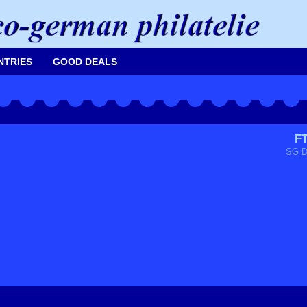
NTRIES
GOOD DEALS
F
SG D