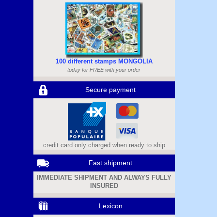
100 different stamps MONGOLIA
today for FREE with your order
Secure payment
credit card only charged when ready to ship
Fast shipment
IMMEDIATE SHIPMENT AND ALWAYS FULLY
INSURED
Lexicon