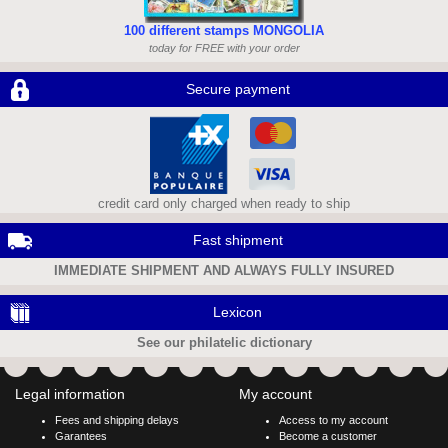
100 different stamps MONGOLIA
today for FREE with your order
Secure payment
credit card only charged when ready to ship
Fast shipment
IMMEDIATE SHIPMENT AND ALWAYS FULLY INSURED
Lexicon
See our philatelic dictionary
Legal information
My account
Fees and shipping delays
Access to my account
Garantees
Become a customer