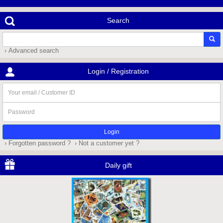
Search
› Advanced search
Login / Registration
Your
email
/
Password
Customer
ID
› Forgotten password ?
› Not a customer yet ?
Daily gift