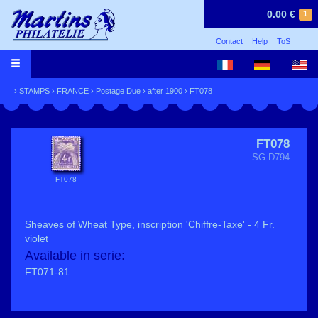
0.00 €
1
Contact
Help
ToS
›
STAMPS
›
FRANCE
›
Postage Due
›
after 1900
› FT078
FT078
SG D794
FT078
Sheaves of Wheat Type, inscription 'Chiffre-Taxe' - 4 Fr.
violet
Available in serie:
FT071-81