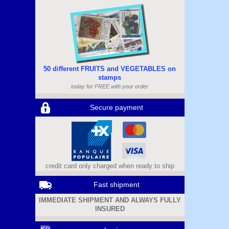
50 different FRUITS and VEGETABLES on
stamps
today for FREE with your order
Secure payment
credit card only charged when ready to ship
Fast shipment
IMMEDIATE SHIPMENT AND ALWAYS FULLY
INSURED