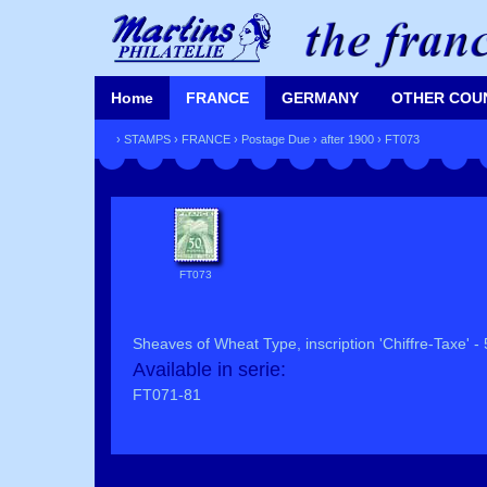
Home
FRANCE
GERMANY
OTHER COU
›
STAMPS
›
FRANCE
›
Postage Due
›
after 1900
› FT073
FT073
Sheaves of Wheat Type, inscription 'Chiffre-Taxe' - 
Available in serie:
FT071-81