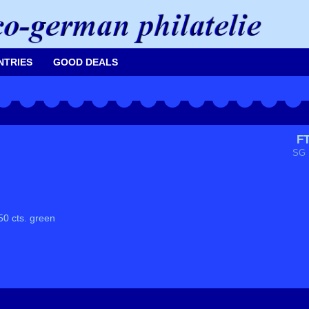
NTRIES
GOOD DEALS
F
SG 
50 cts. green