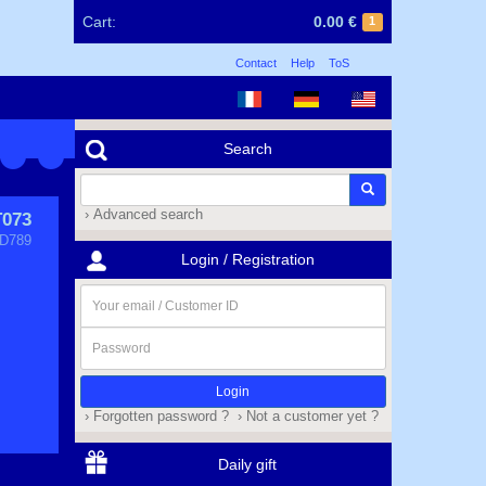
Cart:
0.00 €
1
Contact
Help
ToS
Search
› Advanced search
T073
D789
Login / Registration
Your
email
/
Password
Customer
ID
› Forgotten password ?
› Not a customer yet ?
Daily gift