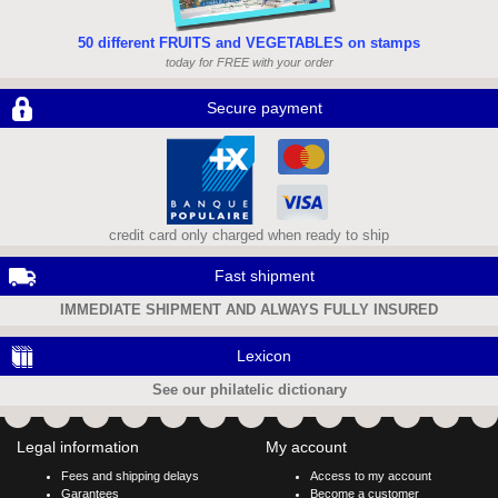
50 different FRUITS and VEGETABLES on stamps
today for FREE with your order
Secure payment
credit card only charged when ready to ship
Fast shipment
IMMEDIATE SHIPMENT AND ALWAYS FULLY INSURED
Lexicon
See our philatelic dictionary
Legal information
My account
Fees and shipping delays
Access to my account
Garantees
Become a customer