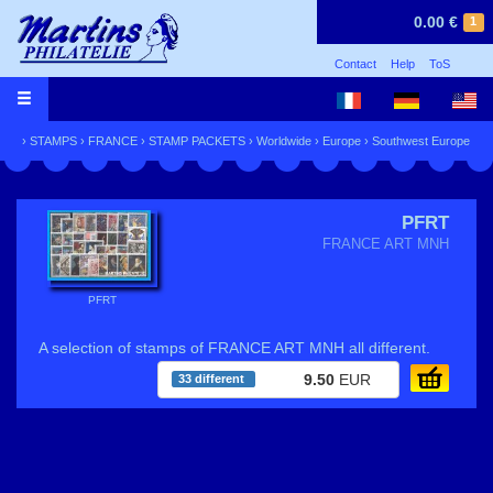
0.00 €
1
Contact
Help
ToS
›
STAMPS
›
FRANCE
›
STAMP PACKETS
›
Worldwide
›
Europe
›
Southwest Europe
PFRT
FRANCE ART MNH
PFRT
A selection of stamps of FRANCE ART MNH all different.
9.50
EUR
33 different