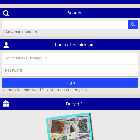
Search
› Advanced search
Login / Registration
Your
email
/
Password
Customer
ID
› Forgotten password ?
› Not a customer yet ?
Daily gift