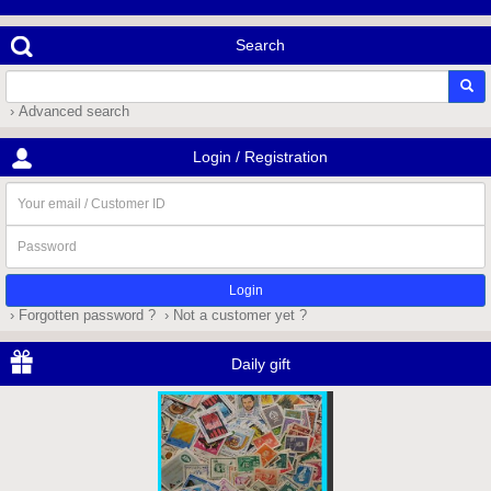
Search
› Advanced search
Login / Registration
Your
email
/
Password
Customer
ID
› Forgotten password ?
› Not a customer yet ?
Daily gift