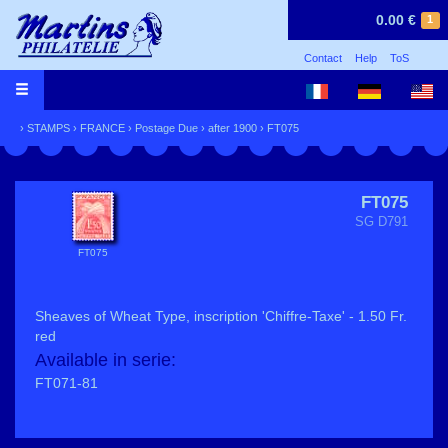
0.00 €
1
Contact
Help
ToS
›
STAMPS
›
FRANCE
›
Postage Due
›
after 1900
› FT075
FT075
SG D791
FT075
Sheaves of Wheat Type, inscription 'Chiffre-Taxe' - 1.50 Fr.
red
Available in serie:
FT071-81