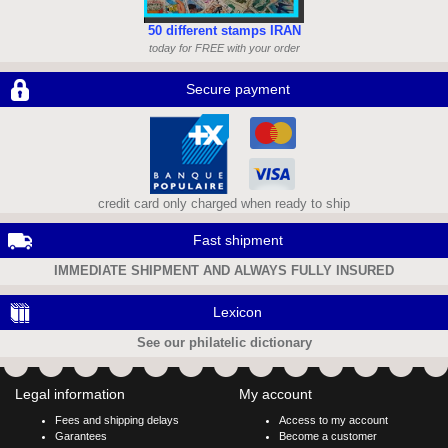
50 different stamps IRAN
today for FREE with your order
Secure payment
credit card only charged when ready to ship
Fast shipment
IMMEDIATE SHIPMENT AND ALWAYS FULLY INSURED
Lexicon
See our philatelic dictionary
Legal information
My account
Fees and shipping delays
Access to my account
Garantees
Become a customer