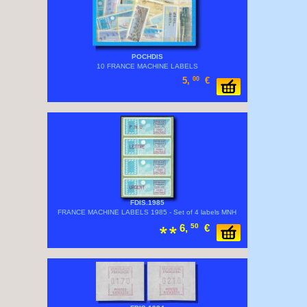
POCHDIS
10 FRANCE MACHINE LABELS
5,
00
€
FDIS.1985
FRANCE MACHINE LABELS 1985 - Set of 4 labels MNH
6,
50
€