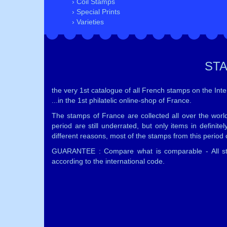
› Coil Stamps
› Special Prints
› Varieties
ST
the very 1st catalogue of all French stamps on the Inter
...in the 1st philatelic online-shop of France.
The stamps of France are collected all over the worl
period are still underrated, but only items in defini
different reasons, most of the stamps from this period c
GUARANTEE : Compare what is comparable - All sta
according to the international code.