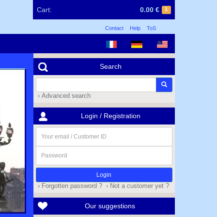
Cart:
0.00 €
1
Contact
Help
ToS
Search
› Advanced search
Login / Registration
Your
email
/
Password
Customer
ID
› Forgotten password ?
› Not a customer yet ?
Our suggestions