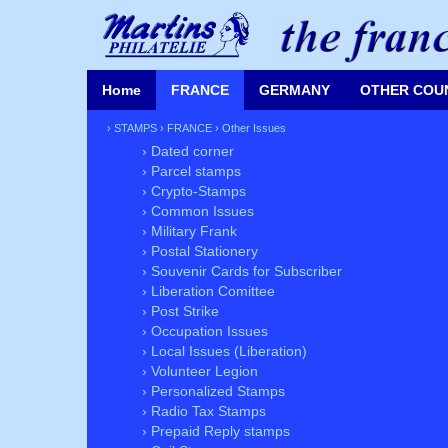
Home
FRANCE
GERMANY
OTHER COU
›
STAMPS
›
FRANCE
›
Other Issues
› Dated corner
› Parcel stamps
› Crypto-Stamps
› Common Issues
› Military Frank
› Postal Stationery
› Souvenir Cards for Subscriber
› Liberation Comittee
› Post Strike
› Occupation Issues
› Local Issues (Liberation)
› Volunteer Legion
› Personalized Stamps
› Radio Tax Stamps
› Prepaid Reply stamps