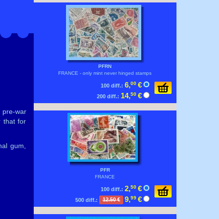
PFRN
FRANCE - only mint never hinged stamps
6,
00
€
100 diff.:
14,
50
€
200 diff.:
e pre-war
 that for
nal gum,
PFR
FRANCE
2,
50
€
100 diff.:
9,
99
€
500 diff.:
12.50 €