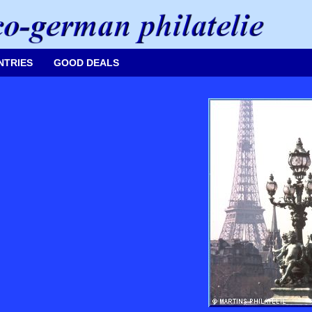
NTRIES
GOOD DEALS