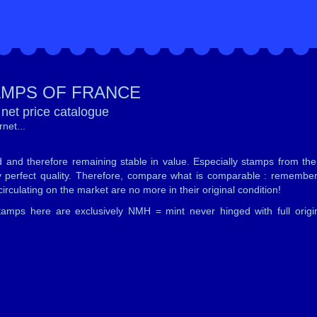
AMPS OF FRANCE
net price catalogue
net...
d and therefore remaining stable in value. Especially stamps from th
tely perfect quality. Therefore, compare what is comparable : remember
irculating on the market are no more in their original condition!
mps here are exclusively NMH = mint never hinged with full origi