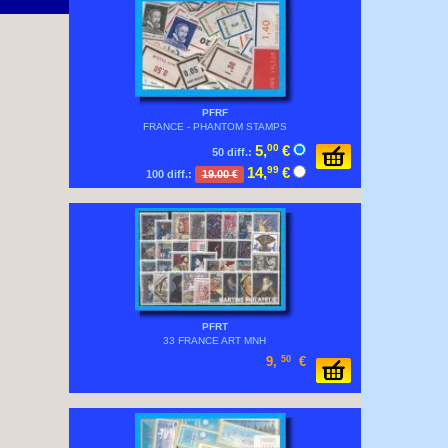
PFRF
FRANCE - PHANTOM STAMPS
5,
00
€
50 diff.:
14,
99
€
100 diff.:
19.00 €
PFRT
33 FRANCE ART MNH
9,
50
€