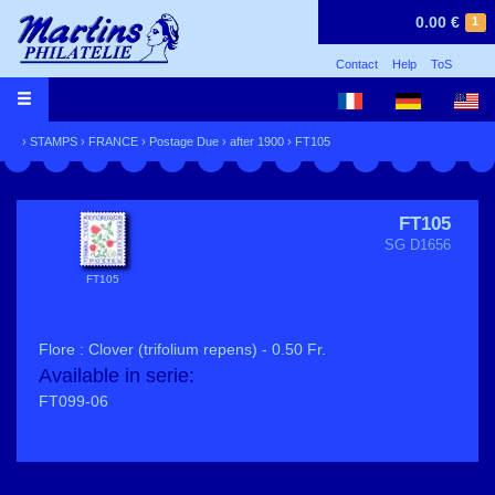
0.00 €
1
Contact
Help
ToS
›
STAMPS
›
FRANCE
›
Postage Due
›
after 1900
› FT105
FT105
SG D1656
FT105
Flore : Clover (trifolium repens) - 0.50 Fr.
Available in serie:
FT099-06