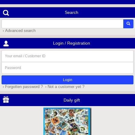
Search
› Advanced search
Login / Registration
Your
email
/
Password
Customer
ID
› Forgotten password ?
› Not a customer yet ?
Daily gift