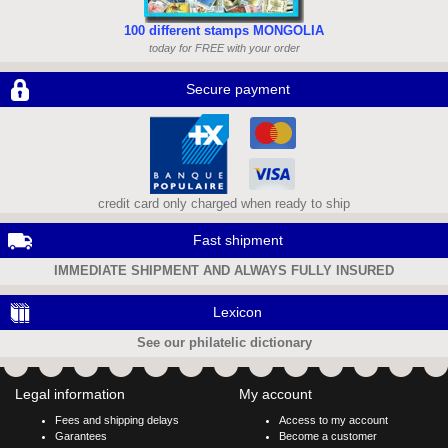
100 different stamps MONGOLIA
today for FREE with your order
Secure payment
credit card only charged when ready to ship
Fast shipment
IMMEDIATE SHIPMENT AND ALWAYS FULLY INSURED
Lexicon
See our philatelic dictionary
Legal information
My account
Fees and shipping delays
Access to my account
Garantees
Become a customer