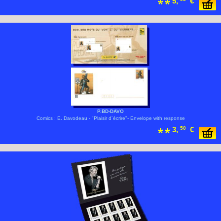
5,
€
P.BD-DAVO
Comics : E. Davodeau - "Plaisir d´écrire"- Envelope with response
3,
50
€