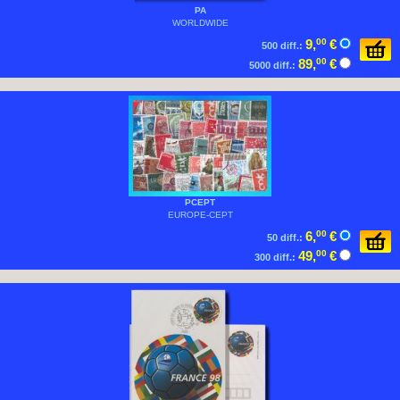
PA
WORLDWIDE
9,
00
€
500 diff.:
89,
00
€
5000 diff.:
PCEPT
EUROPE-CEPT
6,
00
€
50 diff.:
49,
00
€
300 diff.: