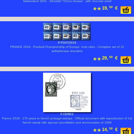
Switzerland 2001 - Sheetlet "Choco-Suisse", with chocolat smell
19,
50
€
P.FOOT2016
FRANCE 2016 - Football Championship of Europe, host cities - Complete set of 10
selfadhesive sheetlets
29,
50
€
P.CERES
France 2019 : 170 years or french postage-stamps - Official document with reproduction of 1st
french stamp with special cancellation and annonciation of 1849
14,
50
€