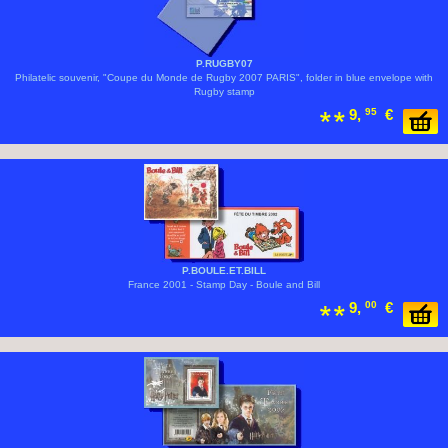
P.RUGBY07
Philatelic souvenir, "Coupe du Monde de Rugby 2007 PARIS", folder in blue envelope with
Rugby stamp
9,
95
€
P.BOULE.ET.BILL
France 2001 - Stamp Day - Boule and Bill
9,
00
€