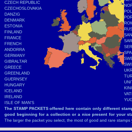
CZECH REPUBLIC
NO
CZECHOSLOVAKIA
PO
DANZIG
PO
DENMARK
RO
ESTONIA
RUS
FINLAND
SAN
FRANCE
SA
FRENCH
SER
ANDORRA
SPA
GERMANY
SW
GIBRALTAR
SW
GREECE
UKR
GREENLAND
TU
GUERNSEY
UNI
HUNGARY
KI
ICELAND
VAT
IRELAND
YUG
ISLE OF MAN'S
The STAMP PACKETS offered here contain only different stam
good beginning for a collection or a nice present for your st
The larger the packet you select, the most of good and rare stamps 