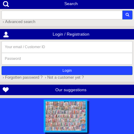
Search
› Advanced search
Login / Registration
Your
email
/
Password
Customer
ID
› Forgotten password ?
› Not a customer yet ?
Our suggestions