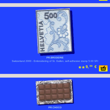
PR.BRODERIE
Switzerland 2000 - Embroidering of St. Gallen, self-adhesive stamp 5.00 SFr
9,
00
€
PR.CHOCO