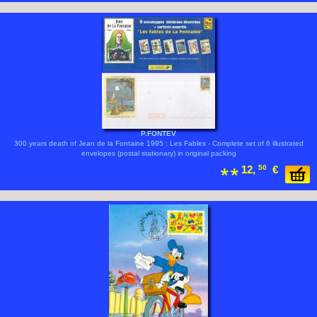
P.FONTEV
300 years death of Jean de la Fontaine 1995 : Les Fables - Complete set of 6 illustrated
envelopes (postal stationary) in original packing
12,
50
€