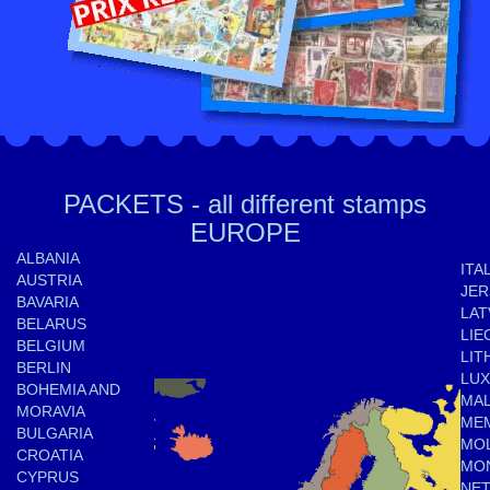
PACKETS - all different stamps
EUROPE
ALBANIA
ITA
AUSTRIA
JER
BAVARIA
LAT
BELARUS
LIE
BELGIUM
LIT
BERLIN
LU
BOHEMIA AND
MAL
MORAVIA
ME
BULGARIA
MO
CROATIA
MO
CYPRUS
NE