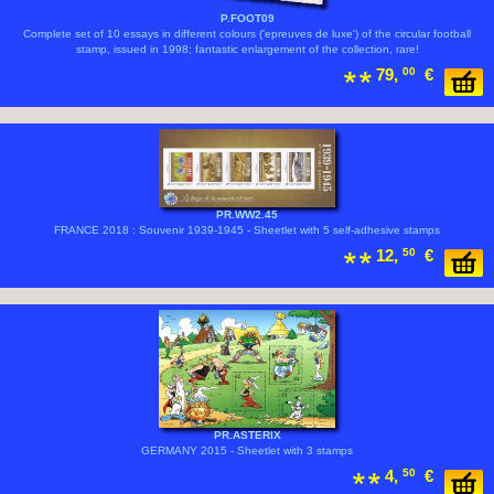
P.FOOT09
Complete set of 10 essays in different colours ('epreuves de luxe') of the circular football
stamp, issued in 1998; fantastic enlargement of the collection, rare!
79,
00
€
PR.WW2.45
FRANCE 2018 : Souvenir 1939-1945 - Sheetlet with 5 self-adhesive stamps
12,
50
€
PR.ASTERIX
GERMANY 2015 - Sheetlet with 3 stamps
4,
50
€