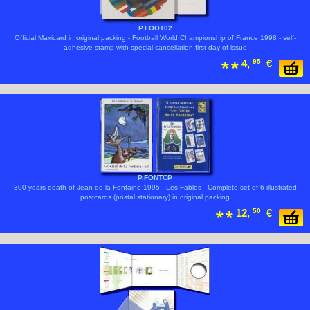
P.FOOT02
Official Maxicard in original packing - Football World Championship of France 1998 - self-
adhesive stamp with special cancellation first day of issue
4,
95
€
P.FONTCP
300 years death of Jean de la Fontaine 1995 : Les Fables - Complete set of 6 illustrated
postcards (postal stationary) in original packing
12,
50
€