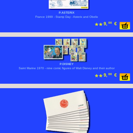
P.ASTERIX
France 1999 - Stamp Day - Asterix and Obelix
9,
00
€
P.DISNEY
Saint Marine 1970 - nine comic figures of Walt Disney and their author
9,
00
€