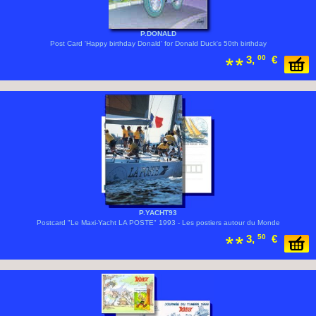
P.DONALD
Post Card 'Happy birthday Donald' for Donald Duck's 50th birthday
3,
00
€
P.YACHT93
Postcard "Le Maxi-Yacht LA POSTE" 1993 - Les postiers autour du Monde
3,
50
€