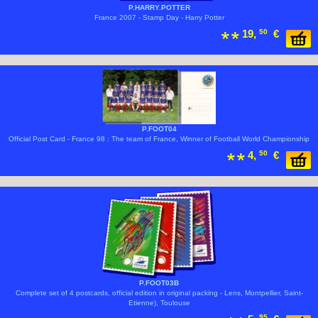
P.HARRY.POTTER
France 2007 - Stamp Day - Harry Potter
19,
50
€
P.FOOT04
Official Post Card - France 98 : The team of France, Winner of Football World Championship
4,
50
€
P.FOOT03B
Complete set of 4 postcards, official edition in original packing - Lens, Montpellier, Saint-
Etienne), Toulouse
95