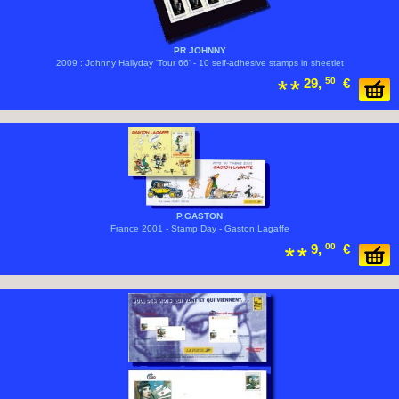
PR.JOHNNY
2009 : Johnny Hallyday 'Tour 66' - 10 self-adhesive stamps in sheetlet
29,
50
€
P.GASTON
France 2001 - Stamp Day - Gaston Lagaffe
9,
00
€