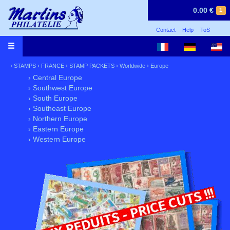
0.00 €
1
Contact
Help
ToS
›
STAMPS
›
FRANCE
›
STAMP PACKETS
›
Worldwide
›
Europe
› Central Europe
› Southwest Europe
› South Europe
› Southeast Europe
› Northern Europe
› Eastern Europe
› Western Europe