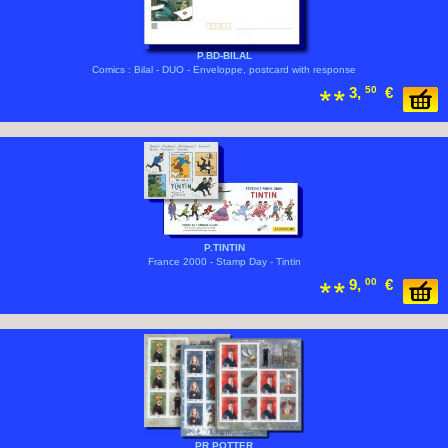
P.BD-BILAL
Comics : Bilal - DUO - Enveloppe, postcard with response
3,
50
€
P.TINTIN
France 2000 - Stamp Day - Tintin
9,
00
€
PR.POTTER