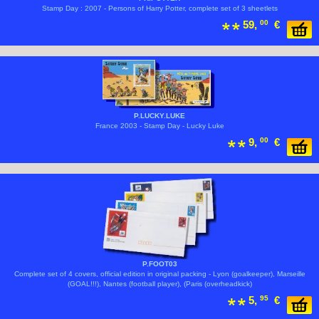
Stamp Day : 2007 - Persons of Harry Potter, complete set of 3 sheetlets
59,
00
€
P.LUCKY.LUKE
France 2003 - Stamp Day - Lucky Luke
9,
00
€
P.FOOT03
Complete set of 4 covers, official edition in original packing - Lyon (goalkeeper), Marseille
(GOAL!!!), Nantes (football player), (Paris (overheadkick)
5,
95
€