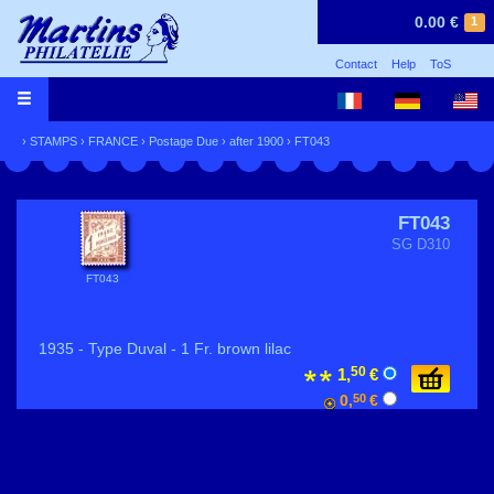
0.00 €
1
Contact
Help
ToS
›
STAMPS
›
FRANCE
›
Postage Due
›
after 1900
› FT043
FT043
SG D310
FT043
1935 - Type Duval - 1 Fr. brown lilac
50
1,
€
0,
50
€