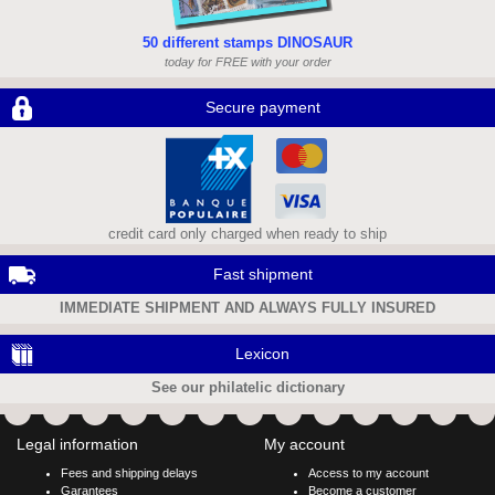
50 different stamps DINOSAUR
today for FREE with your order
Secure payment
credit card only charged when ready to ship
Fast shipment
IMMEDIATE SHIPMENT AND ALWAYS FULLY INSURED
Lexicon
See our philatelic dictionary
Legal information
My account
Fees and shipping delays
Access to my account
Garantees
Become a customer