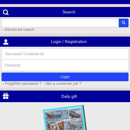
Search
› Advanced search
Login / Registration
Your
email
/
Password
Customer
ID
› Forgotten password ?
› Not a customer yet ?
Daily gift