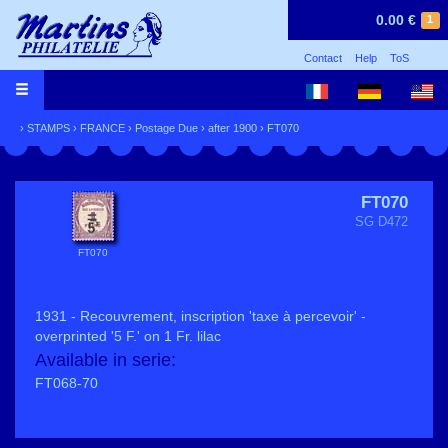
0.00 €
1
Contact
Help
ToS
›
STAMPS
›
FRANCE
›
Postage Due
›
after 1900
› FT070
FT070
SG D472
FT070
1931 - Recouvrement, inscription 'taxe à percevoir' -
overprinted '5 F.' on 1 Fr. lilac
Available in serie:
FT068-70