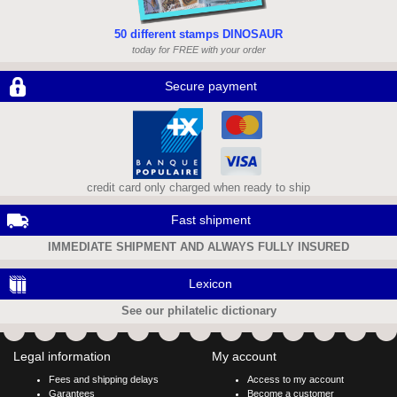
50 different stamps DINOSAUR
today for FREE with your order
Secure payment
credit card only charged when ready to ship
Fast shipment
IMMEDIATE SHIPMENT AND ALWAYS FULLY INSURED
Lexicon
See our philatelic dictionary
Legal information
My account
Fees and shipping delays
Access to my account
Garantees
Become a customer