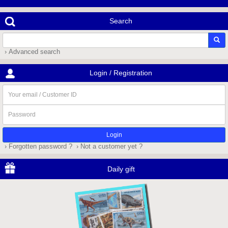
Search
› Advanced search
Login / Registration
Your
email
/
Password
Customer
ID
› Forgotten password ?
› Not a customer yet ?
Daily gift