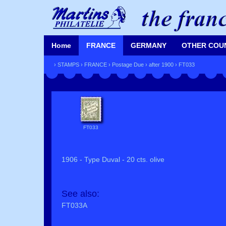
Home
FRANCE
GERMANY
OTHER COU
›
STAMPS
›
FRANCE
›
Postage Due
›
after 1900
› FT033
FT033
1906 - Type Duval - 20 cts. olive
See also:
FT033A