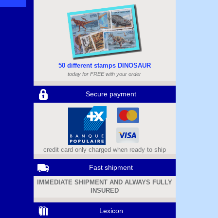
50 different stamps DINOSAUR
today for FREE with your order
Secure payment
credit card only charged when ready to ship
Fast shipment
IMMEDIATE SHIPMENT AND ALWAYS FULLY
INSURED
Lexicon