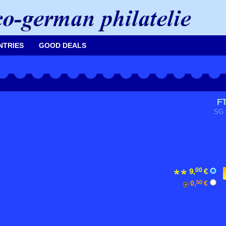
NTRIES
GOOD DEALS
F
SG 
00
9,
€
0,
50
€