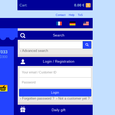
Cart:
0.00 €
1
Contact
Help
ToS
Search
› Advanced search
T033
D300
Login / Registration
Your
email
/
Password
Customer
ID
› Forgotten password ?
› Not a customer yet ?
Daily gift