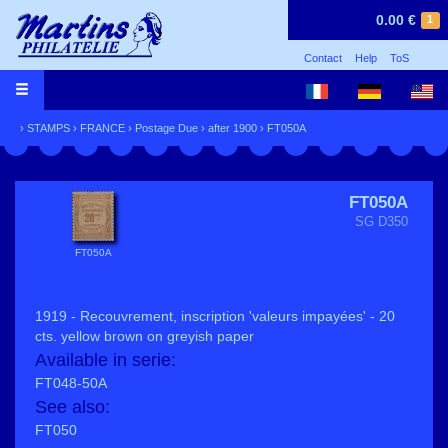
0.00 €
1
Contact
Help
ToS
›
STAMPS
›
FRANCE
›
Postage Due
›
after 1900
› FT050A
FT050A
SG D350
FT050A
1919 - Recouvrement, inscription 'valeurs impayées' - 20
cts. yellow brown on greyish paper
Available in serie:
FT048-50A
See also:
FT050