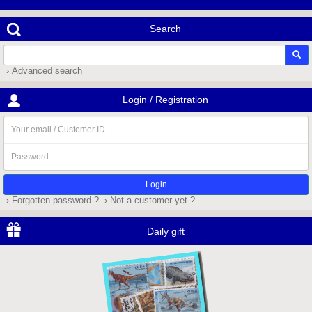
Search
› Advanced search
Login / Registration
Your
email
/
Password
Customer
ID
› Forgotten password ?
› Not a customer yet ?
Daily gift