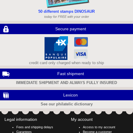
50 different stamps DINOSAUR
today for FREE with your order
Secure payment
credit card only charged when ready to ship
Fast shipment
IMMEDIATE SHIPMENT AND ALWAYS FULLY INSURED
Lexicon
See our philatelic dictionary
Legal information
My account
Fees and shipping delays
Access to my account
Garantees
Become a customer