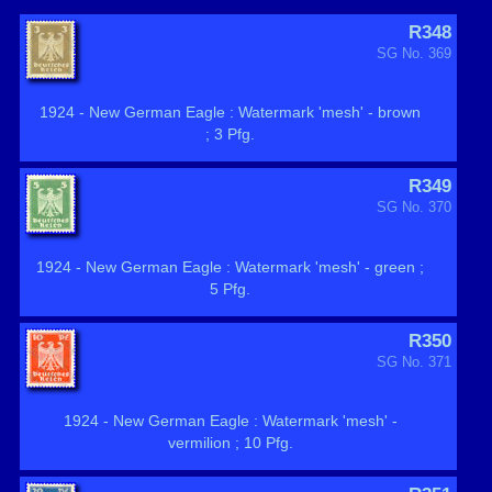
R348
SG No. 369
1924 - New German Eagle : Watermark 'mesh' - brown
; 3 Pfg.
R349
SG No. 370
1924 - New German Eagle : Watermark 'mesh' - green ;
5 Pfg.
R350
SG No. 371
1924 - New German Eagle : Watermark 'mesh' -
vermilion ; 10 Pfg.