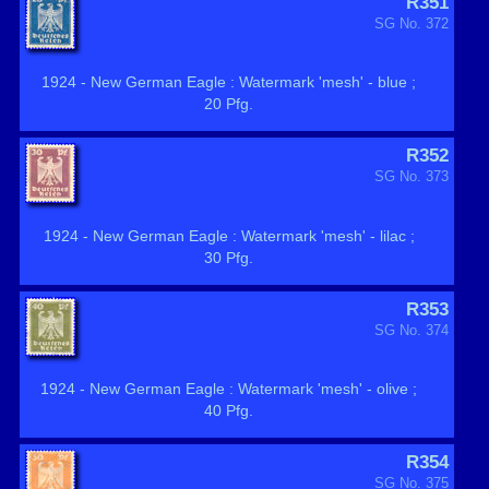
R351
SG No. 372
1924 - New German Eagle : Watermark 'mesh' - blue ;
20 Pfg.
R352
SG No. 373
1924 - New German Eagle : Watermark 'mesh' - lilac ;
30 Pfg.
R353
SG No. 374
1924 - New German Eagle : Watermark 'mesh' - olive ;
40 Pfg.
R354
SG No. 375