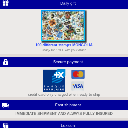
Daily gift
100 different stamps MONGOLIA
today for FREE with your order
Secure payment
credit card only charged when ready to ship
Fast shipment
IMMEDIATE SHIPMENT AND ALWAYS FULLY INSURED
Lexicon