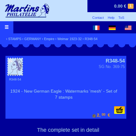
0.00 €
1
Contact
Help
ToS
›
STAMPS
›
GERMANY
›
Empire
›
Weimar 1923-32
› R348-54
R348-54
SG No. 369-75
R348-54
1924 - New German Eagle : Watermarks 'mesh' - Set of
7 stamps
2,
00
€
The complete set in detail