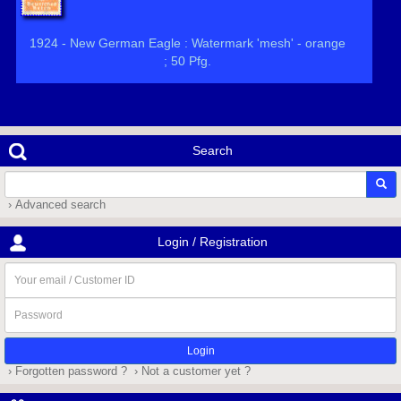
1924 - New German Eagle : Watermark 'mesh' - orange
; 50 Pfg.
Search
› Advanced search
Login / Registration
Your
email
/
Password
Customer
ID
› Forgotten password ?
› Not a customer yet ?