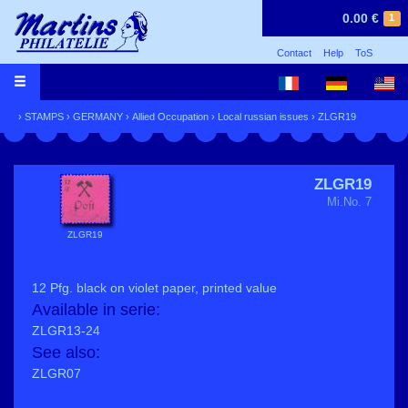
0.00 €
1
Contact
Help
ToS
›
STAMPS
›
GERMANY
›
Allied Occupation
›
Local russian issues
› ZLGR19
ZLGR19
Mi.No. 7
ZLGR19
12 Pfg. black on violet paper, printed value
Available in serie:
ZLGR13-24
See also:
ZLGR07