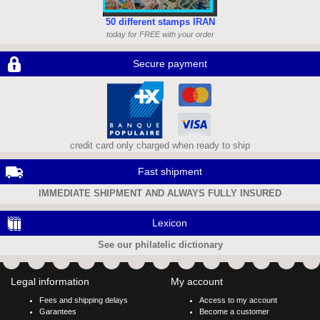
50 different stamps IRAN
today for FREE with your order
Secure payment
credit card only charged when ready to ship
Fast shipment
IMMEDIATE SHIPMENT AND ALWAYS FULLY INSURED
Lexicon
See our philatelic dictionary
Legal information
My account
Fees and shipping delays
Access to my account
Garantees
Become a customer