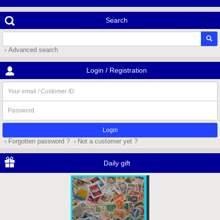
Search
› Advanced search
Login / Registration
Your
email
/
Password
Customer
ID
› Forgotten password ?
› Not a customer yet ?
Daily gift