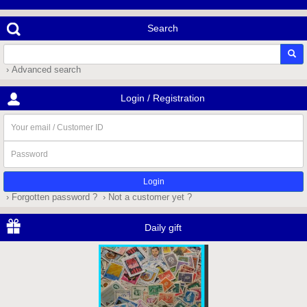
Search
› Advanced search
Login / Registration
Your
email
/
Password
Customer
ID
› Forgotten password ?
› Not a customer yet ?
Daily gift