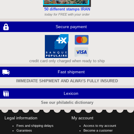
50 different stamps IRAN
today for FREE with your order
Secure payment
credit card only charged when ready to ship
Fast shipment
IMMEDIATE SHIPMENT AND ALWAYS FULLY INSURED
Lexicon
See our philatelic dictionary
Legal information
My account
Fees and shipping delays
Access to my account
Garantees
Become a customer