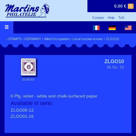
0.00 €
1
Contact
Help
ToS
›
STAMPS
›
GERMANY
›
Allied Occupation
›
Local russian issues
› ZLGO10
ZLGO10
Mi.No. 10
ZLGO10
6 Pfg. violet - white and chalk-surfaced paper
Available in serie:
ZLGO09-12
ZLGO01-16