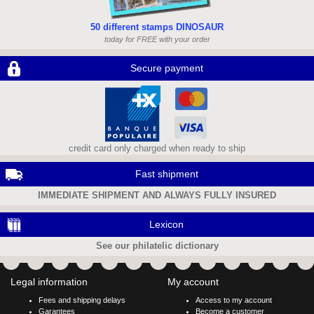
50 different stamps DINOSAUR
today for FREE with your order
Secure payment
credit card only charged when ready to ship
Fast shipment
IMMEDIATE SHIPMENT AND ALWAYS FULLY INSURED
Lexicon
See our philatelic dictionary
Legal information
My account
Fees and shipping delays
Access to my account
Garantees
Become a customer