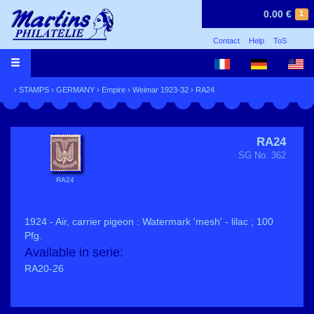
0.00 €
1
Contact
Help
ToS
›
STAMPS
›
GERMANY
›
Empire
›
Weimar 1923-32
› RA24
RA24
SG No. 362
RA24
1924 - Air, carrier pigeon : Watermark 'mesh' - lilac ; 100
Pfg.
Available in serie:
RA20-26