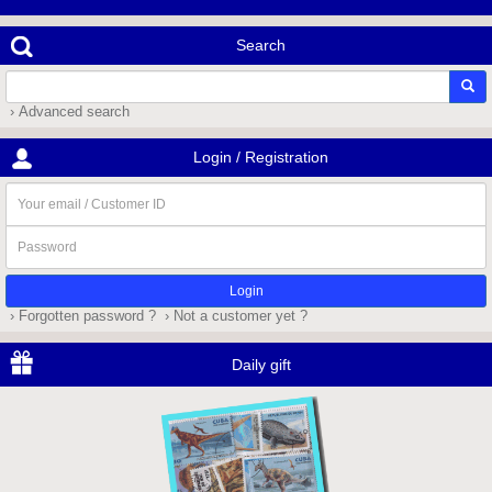
Search
› Advanced search
Login / Registration
Your
email
/
Password
Customer
ID
› Forgotten password ?
› Not a customer yet ?
Daily gift