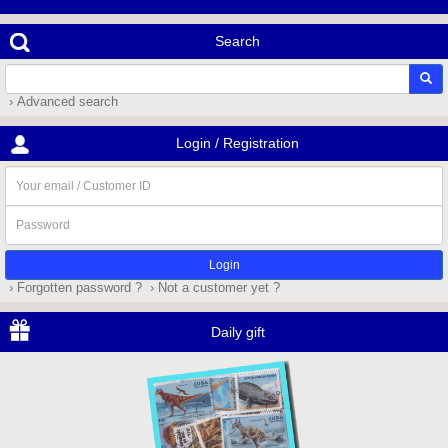
Search
› Advanced search
Login / Registration
Your
email
/
Password
Customer
ID
› Forgotten password ?
› Not a customer yet ?
Daily gift