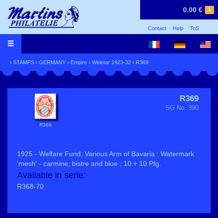
0.00 €
1
Contact
Help
ToS
›
STAMPS
›
GERMANY
›
Empire
›
Weimar 1923-32
› R369
R369
SG No. 390
R369
1925 - Welfare Fund, Various Arm of Bavaria : Watermark
'mesh' - carmine, bistre and blue ; 10 + 10 Pfg.
Available in serie:
R368-70