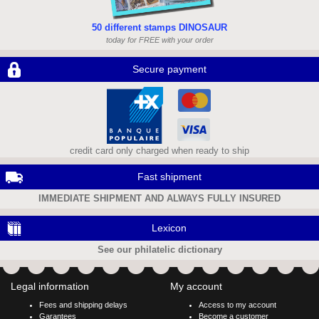
50 different stamps DINOSAUR
today for FREE with your order
Secure payment
credit card only charged when ready to ship
Fast shipment
IMMEDIATE SHIPMENT AND ALWAYS FULLY INSURED
Lexicon
See our philatelic dictionary
Legal information
My account
Fees and shipping delays
Access to my account
Garantees
Become a customer