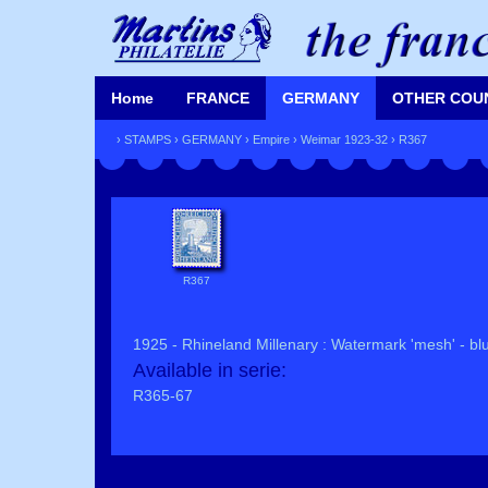
Home
FRANCE
GERMANY
OTHER COU
›
STAMPS
›
GERMANY
›
Empire
›
Weimar 1923-32
› R367
R367
1925 - Rhineland Millenary : Watermark 'mesh' - blu
Available in serie:
R365-67