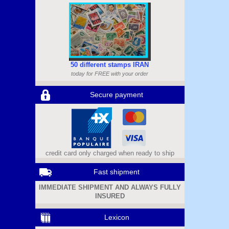
50 different stamps IRAN
today for FREE with your order
Secure payment
credit card only charged when ready to ship
Fast shipment
IMMEDIATE SHIPMENT AND ALWAYS FULLY
INSURED
Lexicon