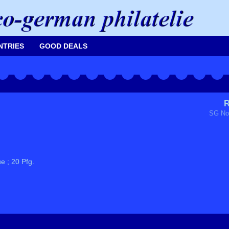
NTRIES
GOOD DEALS
R
SG No
e ; 20 Pfg.