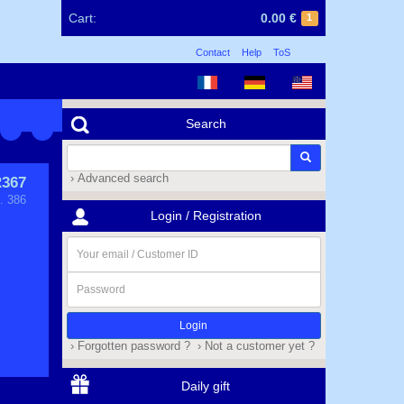
Cart:
0.00 €
1
Contact
Help
ToS
Search
› Advanced search
367
. 386
Login / Registration
Your
email
/
Password
Customer
ID
› Forgotten password ?
› Not a customer yet ?
Daily gift