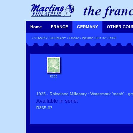
Home
FRANCE
GERMANY
OTHER COU
›
STAMPS
›
GERMANY
›
Empire
›
Weimar 1923-32
› R365
R365
1925 - Rhineland Millenary : Watermark 'mesh' - gre
Available in serie:
R365-67