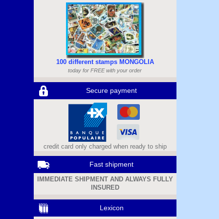
100 different stamps MONGOLIA
today for FREE with your order
Secure payment
credit card only charged when ready to ship
Fast shipment
IMMEDIATE SHIPMENT AND ALWAYS FULLY
INSURED
Lexicon