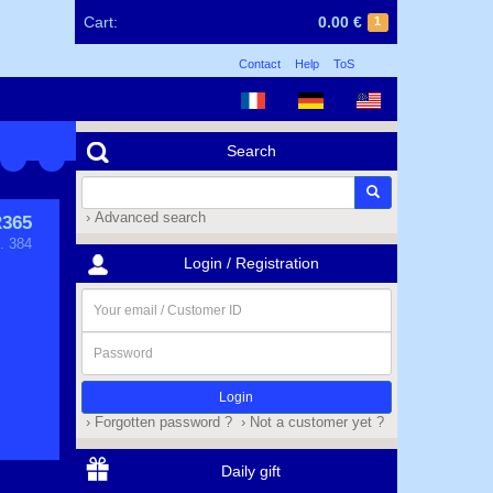
Cart:
0.00 €
1
Contact
Help
ToS
Search
› Advanced search
365
. 384
Login / Registration
Your
email
/
Password
Customer
ID
› Forgotten password ?
› Not a customer yet ?
Daily gift