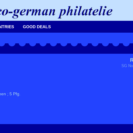
NTRIES
GOOD DEALS
R
SG No
en ; 5 Pfg.