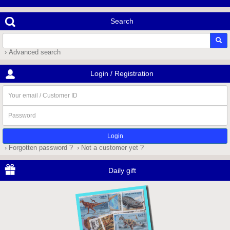
Search
› Advanced search
Login / Registration
Your
email
/
Password
Customer
ID
› Forgotten password ?
› Not a customer yet ?
Daily gift