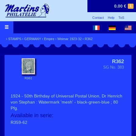
0.00 €
1
Contact
Help
ToS
›
STAMPS
›
GERMANY
›
Empire
›
Weimar 1923-32
› R362
R362
SG No. 383
R362
1924 - 50th Birthday of Universal Postal Union, Dr Henrich
von Stephan : Watermark 'mesh' - black-green-blue ; 80
Pfg.
Available in serie:
R359-62