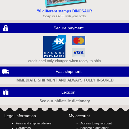
50 different stamps DINOSAUR
today for FREE with your order
Secure payment
credit card only charged when ready to ship
Fast shipment
IMMEDIATE SHIPMENT AND ALWAYS FULLY INSURED
Lexicon
See our philatelic dictionary
Legal information
My account
Fees and shipping delays
Access to my account
Garantees
Become a customer