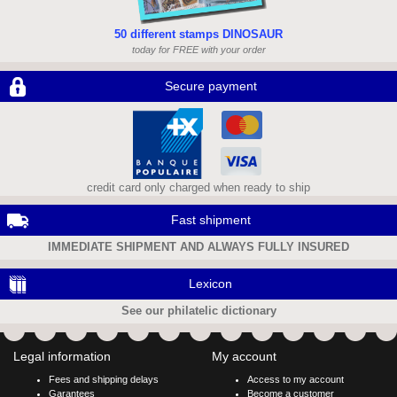
50 different stamps DINOSAUR
today for FREE with your order
Secure payment
credit card only charged when ready to ship
Fast shipment
IMMEDIATE SHIPMENT AND ALWAYS FULLY INSURED
Lexicon
See our philatelic dictionary
Legal information
My account
Fees and shipping delays
Access to my account
Garantees
Become a customer