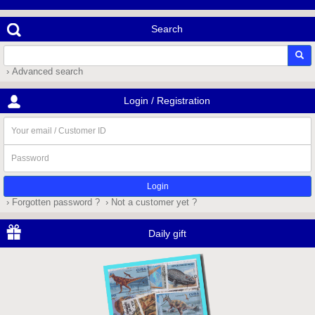
Search
› Advanced search
Login / Registration
Your
email
/
Password
Customer
ID
› Forgotten password ?
› Not a customer yet ?
Daily gift