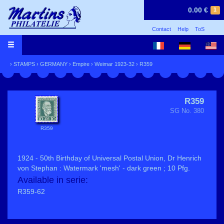
0.00 €
1
Contact
Help
ToS
›
STAMPS
›
GERMANY
›
Empire
›
Weimar 1923-32
› R359
R359
SG No. 380
R359
1924 - 50th Birthday of Universal Postal Union, Dr Henrich
von Stephan : Watermark 'mesh' - dark green ; 10 Pfg.
Available in serie:
R359-62