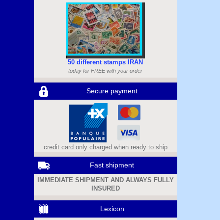
50 different stamps IRAN
today for FREE with your order
Secure payment
credit card only charged when ready to ship
Fast shipment
IMMEDIATE SHIPMENT AND ALWAYS FULLY
INSURED
Lexicon