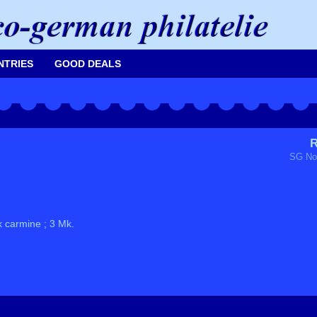
NTRIES
GOOD DEALS
R
SG No
k carmine ; 3 Mk.