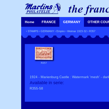
Home
FRANCE
GERMANY
OTHER COU
›
STAMPS
›
GERMANY
›
Empire
›
Weimar 1923-32
› R357
R357
1924 - Marienburg Castle : Watermark 'mesh' - dar
Available in serie:
R355-58