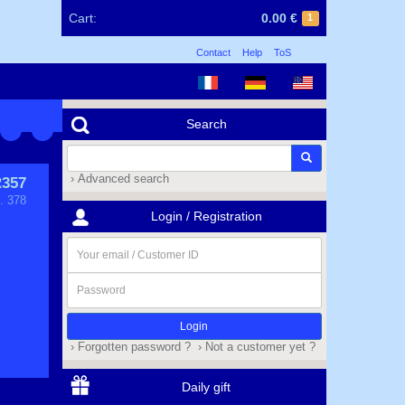
Cart:
0.00 €
1
Contact
Help
ToS
Search
› Advanced search
357
. 378
Login / Registration
Your
email
/
Password
Customer
ID
› Forgotten password ?
› Not a customer yet ?
Daily gift