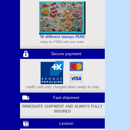
50 different stamps IRAN
today for FREE with your order
Secure payment
credit card only charged when ready to ship
Fast shipment
IMMEDIATE SHIPMENT AND ALWAYS FULLY
INSURED
Lexicon