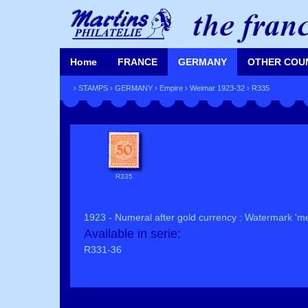
Home
FRANCE
GERMANY
OTHER COU
›
STAMPS
›
GERMANY
›
Empire
›
Weimar 1923-32
› R335
R335
1923 - Numeral after gold currency : Watermark 'me
Available in serie:
R331-36