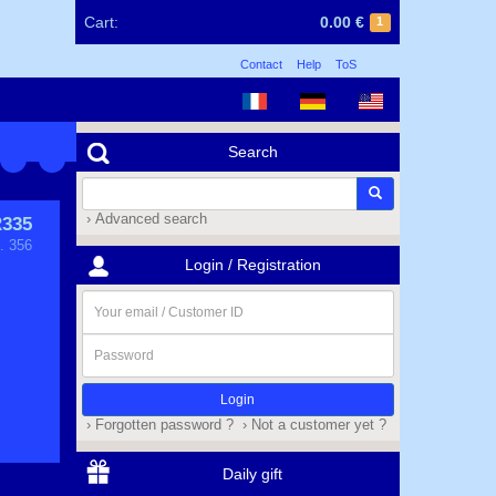
Cart:
0.00 €
1
Contact
Help
ToS
Search
› Advanced search
335
. 356
Login / Registration
Your
email
/
Password
Customer
ID
› Forgotten password ?
› Not a customer yet ?
Daily gift