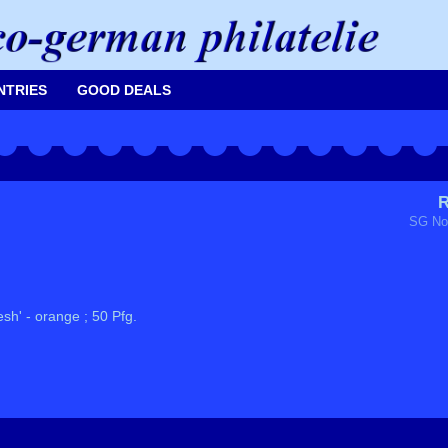
NTRIES
GOOD DEALS
R
SG No
sh' - orange ; 50 Pfg.