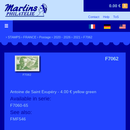
0.00 €
1
Contact
Help
ToS
›
STAMPS
›
FRANCE
›
Postage
›
2020 - 2026
›
2021
› F7062
F7062
F7062
Antoine de Saint Exupéry - 4.00 € yellow green
Available in serie:
F7060-65
See also:
FMF546