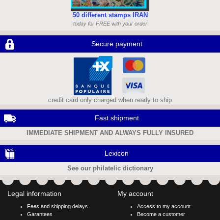
50 different stamps IRAN
today for FREE with your order
Secure payment
credit card only charged when ready to ship
Fast shipment
IMMEDIATE SHIPMENT AND ALWAYS FULLY INSURED
Lexicon
See our philatelic dictionary
Legal information
My account
Fees and shipping delays
Access to my account
Garantees
Become a customer