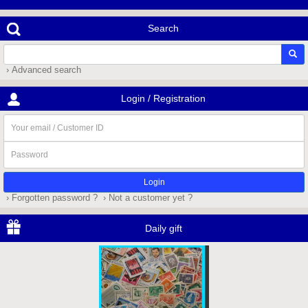
Search
› Advanced search
Login / Registration
Your
email
/
Password
Customer
ID
› Forgotten password ?
› Not a customer yet ?
Daily gift