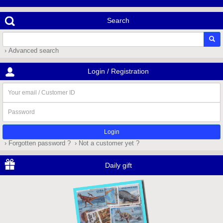
Search
› Advanced search
Login / Registration
Your
email
/
Password
Customer
ID
› Forgotten password ?
› Not a customer yet ?
Daily gift