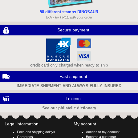
50 different stamps DINOSAUR
today for FREE with your order
Secure payment
credit card only charged when ready to ship
Fast shipment
IMMEDIATE SHIPMENT AND ALWAYS FULLY INSURED
Lexicon
See our philatelic dictionary
Legal information
My account
Fees and shipping delays
Access to my account
Garantees
Become a customer