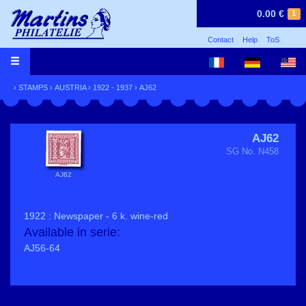
0.00 €
1
Contact
Help
ToS
›
STAMPS
›
AUSTRIA
›
1922 - 1937
› AJ62
AJ62
SG No. N458
AJ62
1922 : Newspaper - 6 k. wine-red
Available in serie:
AJ56-64